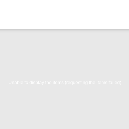
Unable to display the items (requesting the items failed)