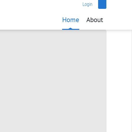
Login
Home
About