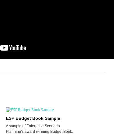
ESP Budget Book Sample
A sample of Enterprise Scenario
Planning's award winning Budget Book.