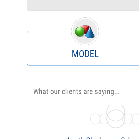
Forecasts
What If?
Supplemental Pay
Fixed Costs
Retirement
Benefits
Position Control
Steps & COLA
MODEL
What our clients are saying...