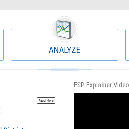
Query By Example
What Happened?
Projections
Historical Data
YTD Actuals
Encumbrances
Scenario Scope
Crosstab
ANALYZE
ESP Explainer Video
Read More