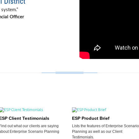
 District
 system.”
cial Officer
ESP Client Testimonials
ESP Product Brief
Find out what our clients are saying
Lists the features of Enterprise Scenario
about Enterprise Scenario Planning
Planning as well as our Client
Testimonials.