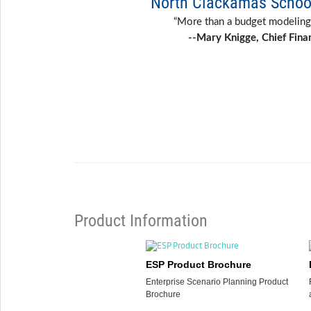
North Clackamas School
“More than a budget modeling
--Mary Knigge, Chief Finan
Product Information
ESP Product Brochure
Enterprise Scenario Planning Product
Brochure