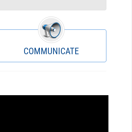
Instant Spreadsheets
SQL Reporting
Budget Status
Scenario Crosstab
Budget Book
Charts
COMMUNICATE