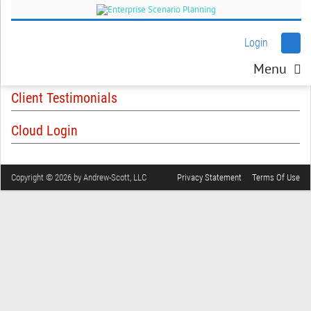
Login
Menu
Client Testimonials
Cloud Login
Copyright © 2026 by Andrew-Scott, LLC
Privacy Statement
Terms Of Use