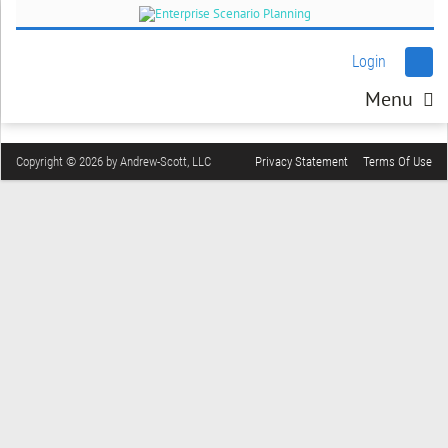
Login
Menu
Copyright © 2026 by Andrew-Scott, LLC
Privacy Statement
Terms Of Use