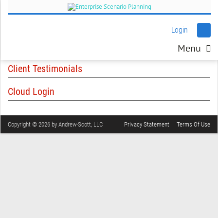
Login
Menu
Client Testimonials
Cloud Login
Copyright © 2026 by Andrew-Scott, LLC
Privacy Statement
Terms Of Use