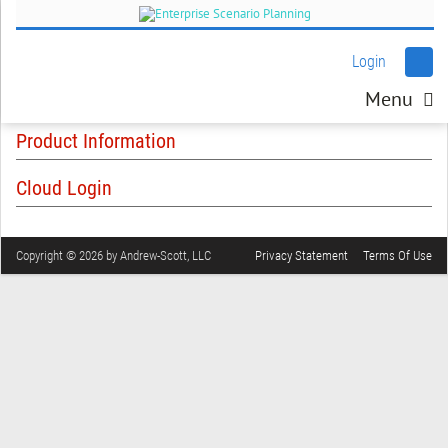
Login
Menu
Product Information
Cloud Login
Copyright © 2026 by Andrew-Scott, LLC
Privacy Statement
Terms Of Use